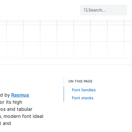
Search...
ON THIS PAGE
Font families
ed by
Rasmus
Font stacks
r its high
eros and tabular
an, modern font ideal
t and