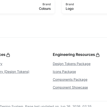
Brand
Brand
Colours
Logo
rces
Engineering Resources
ry
Design Tokens Package
ary (Design Tokens)
Icons Package
Components Package
Component Showcase
Design System.
Page last updated on Jun 26, 2026, 02:35