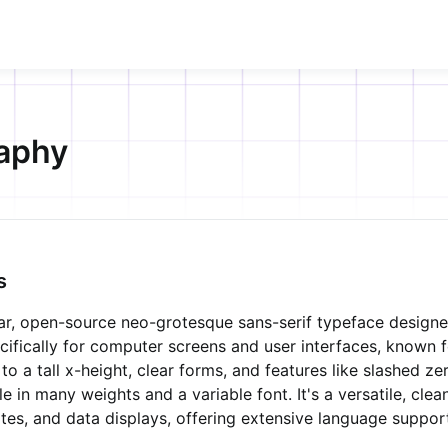
aphy
s
ular, open-source neo-grotesque sans-serif typeface design
cifically for computer screens and user interfaces, known fo
 to a tall x-height, clear forms, and features like slashed z
ble in many weights and a variable font. It's a versatile, cle
tes, and data displays, offering extensive language suppor