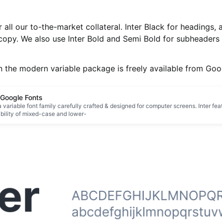
 all our to-the-market collateral. Inter Black for headings, 
copy. We also use Inter Bold and Semi Bold for subheaders 
n the modern variable package is freely available from Goo
- Google Fonts
 a variable font family carefully crafted & designed for computer screens. Inter feat
ability of mixed-case and lower-