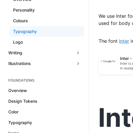
Personality
We use Inter for
Colours
used for body 
Typography
The font
Inter
i
Logo
Writing
Inter 
Illustrations
Inter is
in read
FOUNDATIONS
Overview
Design Tokens
Color
Typography