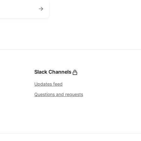
Slack Channels
Updates feed
Questions and requests