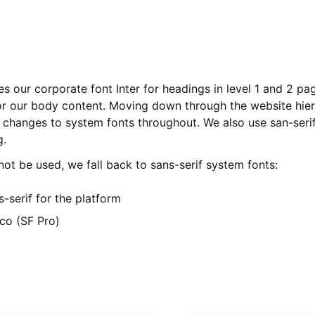
s our corporate font Inter for headings in level 1 and 2 pa
or our body content. Moving down through the website hier
 changes to system fonts throughout. We also use san-serif
g.
ot be used, we fall back to sans-serif system fonts:
s-serif for the platform
co (SF Pro)