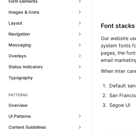
Form Elements
Images & Icons
Layout
Font stacks
Navigation
Our website use
Messaging
system fonts f
pages, the font
Overlays
email marketin
Status Indicators
When Inter cann
Typography
Default san
San Francis
PATTERNS
Segoe UI
Overview
UI Patterns
Content Guidelines