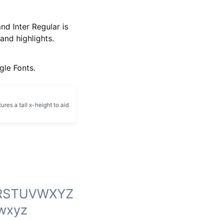
and Inter Regular is
and highlights.
gle Fonts.
ures a tall x-height to aid