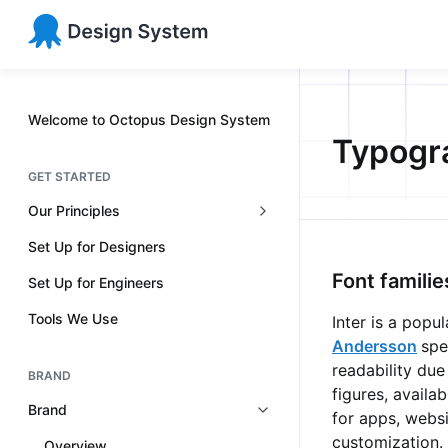
Welcome to Octopus Design System
Typogr
GET STARTED
Our Principles
Set Up for Designers
Font familie
Set Up for Engineers
Tools We Use
Inter is a pop
Andersson
spe
readability due
BRAND
figures, availa
Brand
for apps, websi
customization.
Overview