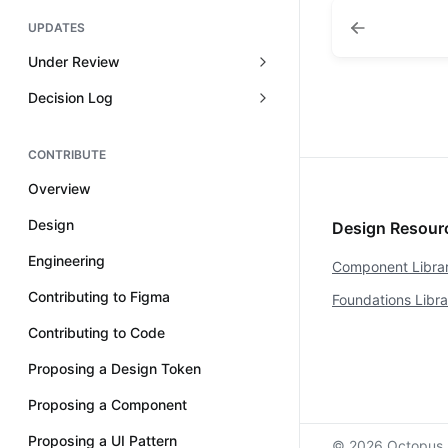
UPDATES
Under Review
Decision Log
CONTRIBUTE
Overview
Design
Design Resou
Engineering
Component Libra
Contributing to Figma
Foundations Libr
Contributing to Code
Proposing a Design Token
Proposing a Component
Proposing a UI Pattern
© 2026 Octopus 