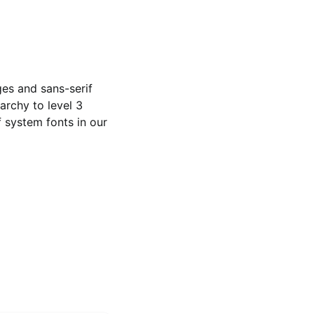
ges and sans-serif
archy to level 3
 system fonts in our