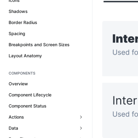
Icons
Shadows
Border Radius
Spacing
Breakpoints and Screen Sizes
Layout Anatomy
COMPONENTS
Overview
Component Lifecycle
Component Status
Actions
Data