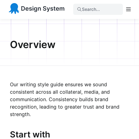
Search...
Overview
Our writing style guide ensures we sound
consistent across all collateral, media, and
communication. Consistency builds brand
recognition, leading to greater trust and brand
strength.
Start with