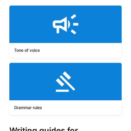
Tone of voice
Grammar rules
Writing guides for