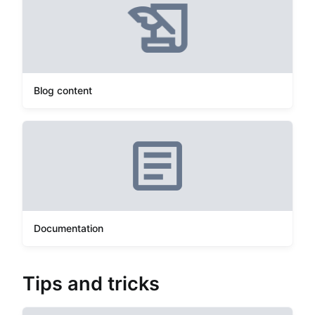
Blog content
Documentation
Tips and tricks