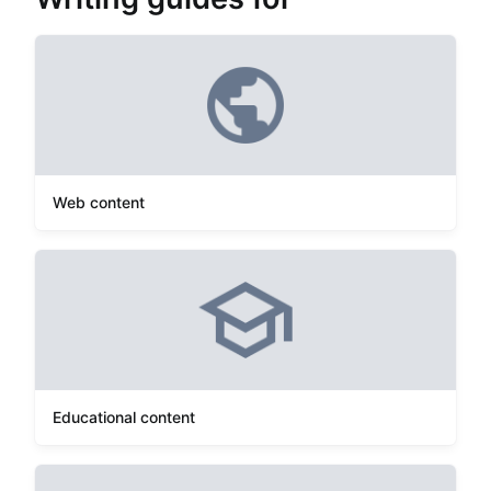
Web content
Educational content