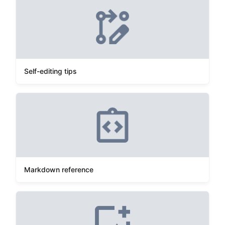
Self-editing tips
Markdown reference