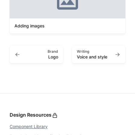
Adding images
Brand
Writing
Logo
Voice and style
Design Resources
Component Library