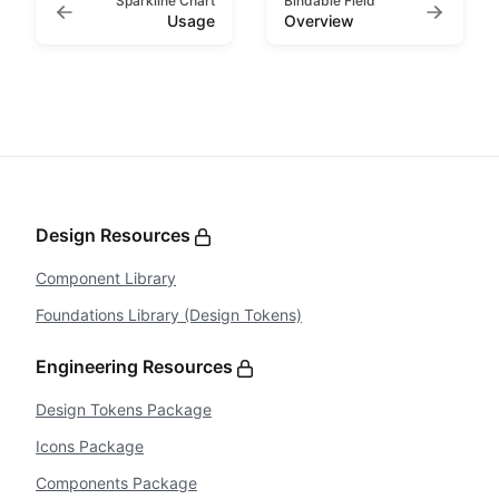
Sparkline Chart
Bindable Field
Usage
Overview
Design Resources
Component Library
Foundations Library (Design Tokens)
Engineering Resources
Design Tokens Package
Icons Package
Components Package