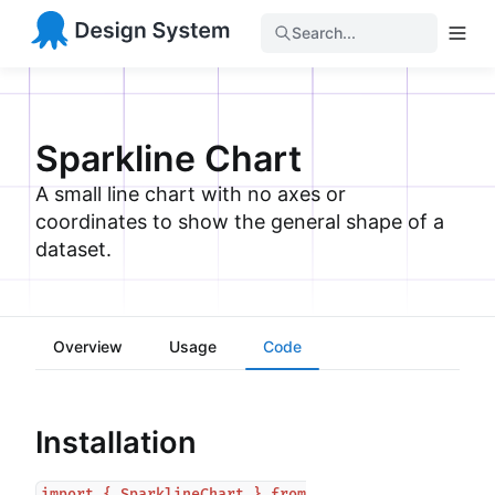
Search...
Sparkline Chart
A small line chart with no axes or
coordinates to show the general shape of a
dataset.
Overview
Usage
Code
Installation