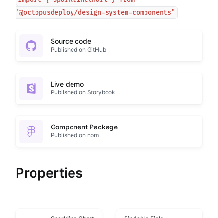
import { SparklineChart } from
"@octopusdeploy/design-system-components"
Source code
Published on GitHub
Live demo
Published on Storybook
Component Package
Published on npm
Properties