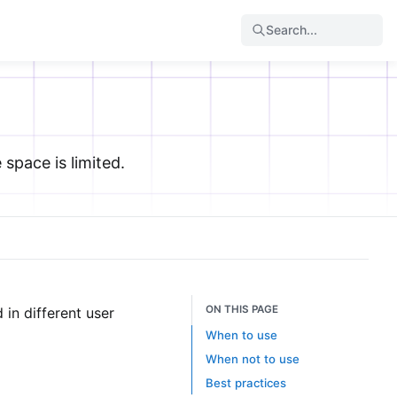
Search...
space is limited.
ON THIS PAGE
in different user
When to use
When not to use
Best practices