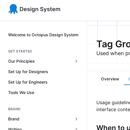
Welcome to Octopus Design System
Tag Gr
GET STARTED
Used when pre
Our Principles
Set Up for Designers
Overview
Set Up for Engineers
Tools We Use
Usage guidelin
interface conte
BRAND
Brand
When to 
Writing