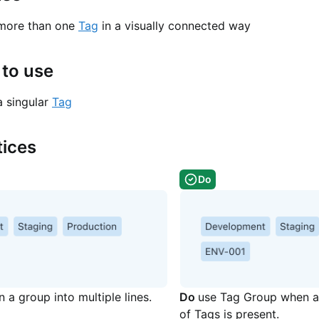
 more than one
Tag
in a visually connected way
to use
a singular
Tag
tices
Do
 a group into multiple lines.
Do
use Tag Group when a 
of Tags is present.