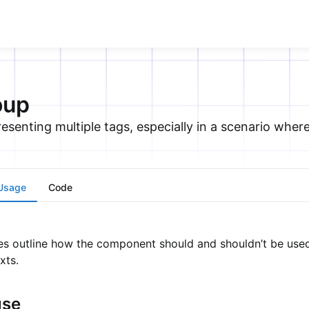
oup
senting multiple tags, especially in a scenario where 
Usage
Code
es outline how the component should and shouldn’t be used 
xts.
use