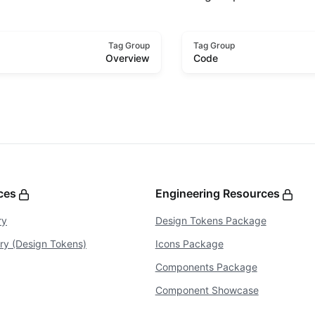
Tag Group
Tag Group
Overview
Code
rces
Engineering Resources
ry
Design Tokens Package
ary (Design Tokens)
Icons Package
Components Package
Component Showcase