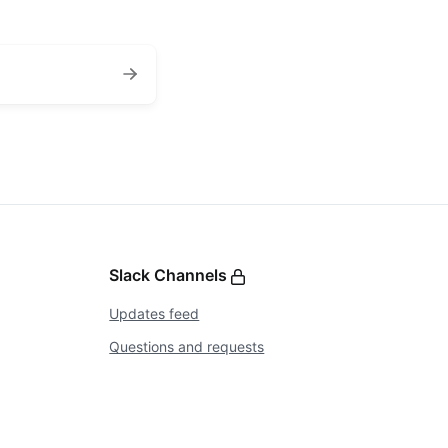
Slack Channels
Updates feed
Questions and requests