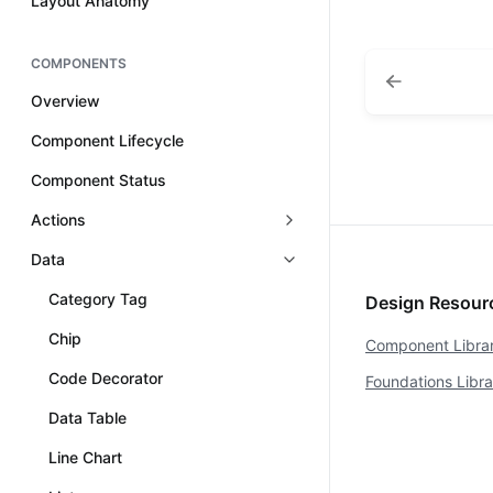
Layout Anatomy
COMPONENTS
Overview
Component Lifecycle
Component Status
Actions
Data
Category Tag
Design Resou
Chip
Component Libra
Code Decorator
Foundations Libr
Data Table
Line Chart