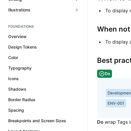
Illustrations
To display
FOUNDATIONS
When not 
Overview
To display 
Design Tokens
Color
Best prac
Typography
Do
Icons
Shadows
Border Radius
Spacing
Breakpoints and Screen Sizes
Do
wrap Tags in