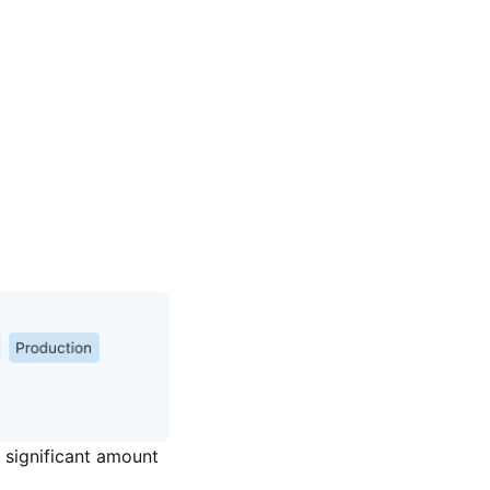
significant amount