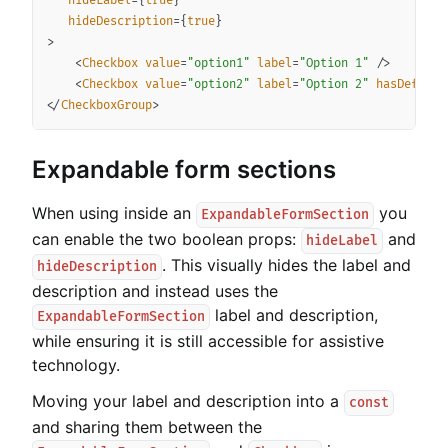
hideLabel
=
{
true
}
hideDescription
=
{
true
}
>
<
Checkbox
value
=
"
option1
"
label
=
"
Option 1
"
/>
<
Checkbox
value
=
"
option2
"
label
=
"
Option 2
"
hasDefault
</
CheckboxGroup
>
Expandable form sections
When using inside an
you
ExpandableFormSection
can enable the two boolean props:
and
hideLabel
. This visually hides the label and
hideDescription
description and instead uses the
label and description,
ExpandableFormSection
while ensuring it is still accessible for assistive
technology.
Moving your label and description into a
const
and sharing them between the