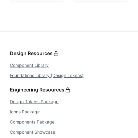
Design Resources
Component Library
Foundations Library (Design Tokens)
Engineering Resources
Design Tokens Package
Icons Package
Components Package
Component Showcase