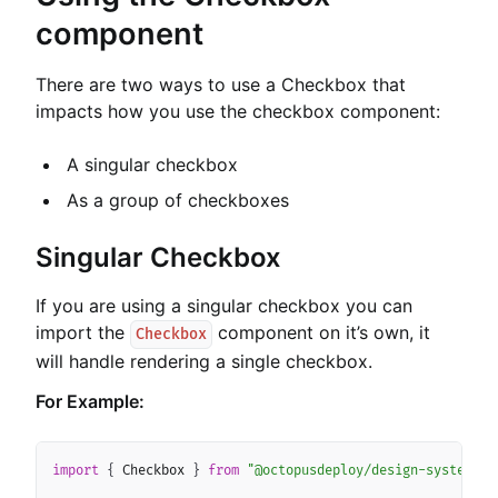
component
There are two ways to use a Checkbox that
impacts how you use the checkbox component:
A singular checkbox
As a group of checkboxes
Singular Checkbox
If you are using a singular checkbox you can
import the
component on it’s own, it
Checkbox
will handle rendering a single checkbox.
For Example:
Copy
import
{
 Checkbox 
}
from
"@octopusdeploy/design-system-co