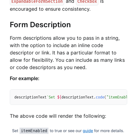
and
is
ExpandableFormSection
Checkbox
encouraged to ensure consistency.
Form Description
Form descriptions allow you to pass in a string,
with the option to include an inline code
descriptor or link. It has a particular format to
allow for flexibility. You can include as many links
or code descriptors as you need.
For example:
Copy
descriptionText
`
Set 
${
descriptionText
.
code
(
"itemEnabled"
)
The above code will render the following: