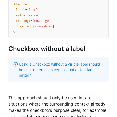
<
Checkbox
label
=
{
label
}
value
=
{
value
}
onChange
=
{
onChange
}
disabled
=
{
isDisabled
}
/>
Checkbox without a label
Using a Checkbox without a visible label should
be considered an exception, not a standard
pattern.
This approach should only be used in rare
situations where the surrounding context already
makes the checkbox’s purpose clear, for example,
in a data table where each row includes a