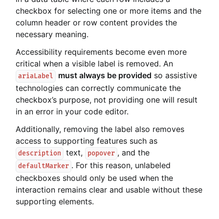
checkbox for selecting one or more items and the
column header or row content provides the
necessary meaning.
Accessibility requirements become even more
critical when a visible label is removed. An
must always be provided
so assistive
ariaLabel
technologies can correctly communicate the
checkbox’s purpose, not providing one will result
in an error in your code editor.
Additionally, removing the label also removes
access to supporting features such as
text,
, and the
description
popover
. For this reason, unlabeled
defaultMarker
checkboxes should only be used when the
interaction remains clear and usable without these
supporting elements.