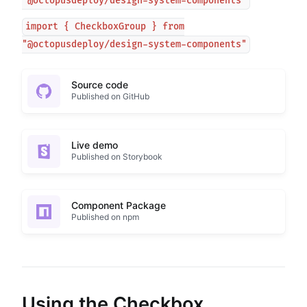
"@octopusdeploy/design-system-components"
import { CheckboxGroup } from
"@octopusdeploy/design-system-components"
Source code
Published on GitHub
Live demo
Published on Storybook
Component Package
Published on npm
Using the Checkbox