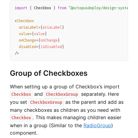
Copy
import
{
 Checkbox 
}
from
"@octopusdeploy/design-system-co
<
Checkbox
ariaLabel
=
{
ariaLabel
}
value
=
{
value
}
onChange
=
{
onChange
}
disabled
=
{
isDisabled
}
/>
Group of Checkboxes
When setting up a group of Checkbox’s import
and
separately. Here
Checkbox
CheckboxGroup
you set
as the parent and add as
CheckboxGroup
many checkboxes as children as you need with
. This makes managing children easier
Checkbox
when in a group (Similar to the
RadioGroup
)
component.