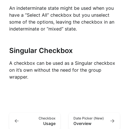
An indeterminate state might be used when you
have a “Select All” checkbox but you unselect
some of the options, leaving the checkbox in an
indeterminate or “mixed” state.
Singular Checkbox
A checkbox can be used as a Singular checkbox
on it’s own without the need for the group
wrapper.
Checkbox
Date Picker (New)
Usage
Overview