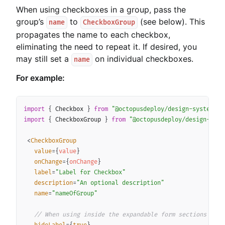
When using checkboxes in a group, pass the
group’s
to
(see below). This
name
CheckboxGroup
propagates the name to each checkbox,
eliminating the need to repeat it. If desired, you
may still set a
on individual checkboxes.
name
For example:
Copy
import
{
 Checkbox 
}
from
"@octopusdeploy/design-system-co
import
{
 CheckboxGroup 
}
from
"@octopusdeploy/design-syst
<
CheckboxGroup
value
=
{
value
}
onChange
=
{
onChange
}
label
=
"
Label for Checkbox
"
description
=
"
An optional description
"
name
=
"
nameOfGroup
"
// When using inside the expandable form sections you 