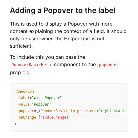
Adding a Popover to the label
This is used to display a Popover with more
content explaining the context of a field. It should
only be used when the Helper text is not
sufficient.
To include this you can pass the
component to the
PopoverBasicHelp
popover
prop e.g.
Copy
<
Checkbox
label
=
"
With Popover
"
value
=
"
Popover
"
popover
=
{
<
PopoverBasicHelp
placement
=
"
right-start
"
desc
onChange
=
{
handleChange
}
>