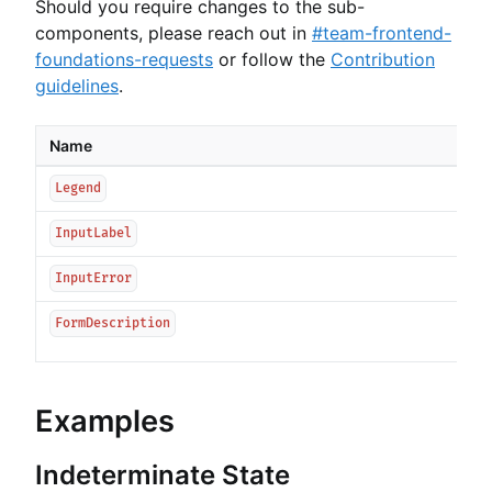
Should you require changes to the sub-
components, please reach out in
#team-frontend-
foundations-requests
or follow the
Contribution
guidelines
.
Name
Legend
InputLabel
InputError
FormDescription
Examples
Indeterminate State