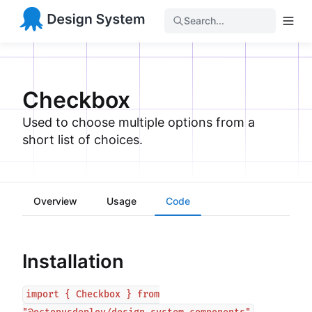
Search...
Checkbox
Used to choose multiple options from a
short list of choices.
Overview
Usage
Code
Installation
import { Checkbox } from