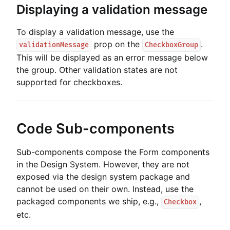
Displaying a validation message
To display a validation message, use the
prop on the
.
validationMessage
CheckboxGroup
This will be displayed as an error message below
the group. Other validation states are not
supported for checkboxes.
Code Sub-components
Sub-components compose the Form components
in the Design System. However, they are not
exposed via the design system package and
cannot be used on their own. Instead, use the
packaged components we ship, e.g.,
,
Checkbox
etc.