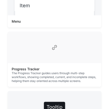
Menu
Progress Tracker
The Progress Tracker guides users through multi-step
workflows, showing completed, current, and incomplete steps,
helping them stay oriented across multiple screens.