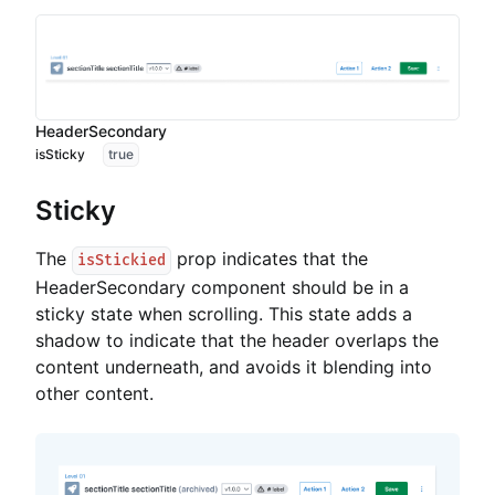
HeaderSecondary
isSticky
true
Sticky
The
prop indicates that the
isStickied
HeaderSecondary component should be in a
sticky state when scrolling. This state adds a
shadow to indicate that the header overlaps the
content underneath, and avoids it blending into
other content.