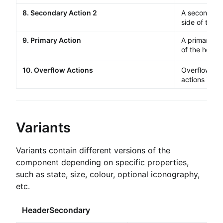
8. Secondary Action 2
A secondar
side of the h
9. Primary Action
A primary
Bu
of the header
10. Overflow Actions
Overflow
Bu
actions in a
Variants
Variants contain different versions of the
component depending on specific properties,
such as state, size, colour, optional iconography,
etc.
HeaderSecondary