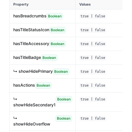
Property
Values
hasBreadcrumbs
Boolean
true | false
hasTitleStatusIcon
Boolean
true | false
hasTitleAccessory
Boolean
true | false
hasTitleBadge
Boolean
true | false
↳ showHidePrimary
Boolean
true | false
hasActions
Boolean
true | false
↳
Boolean
true | false
showHideSecondary1
↳
Boolean
true | false
showHideOverflow