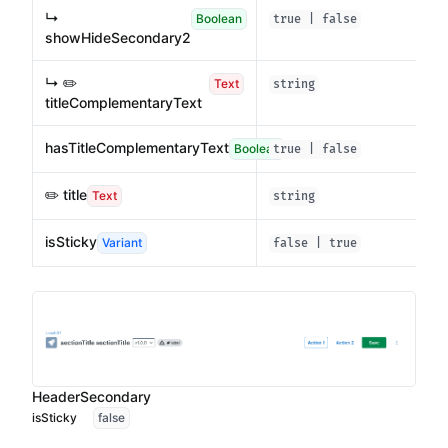
↳
Boolean
true | false
showHideSecondary2
↳ ✏️
Text
string
titleComplementaryText
hasTitleComplementaryText
Boolean
true | false
✏️ title
Text
string
isSticky
Variant
false | true
HeaderSecondary
isSticky
false