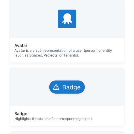
Avatar
Avatar is a visual representation of a user (person) or entity
(such as Spaces, Projects, or Tenants).
Badge
Highlights the status of a corresponding object.