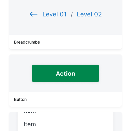
Breadcrumbs
Button