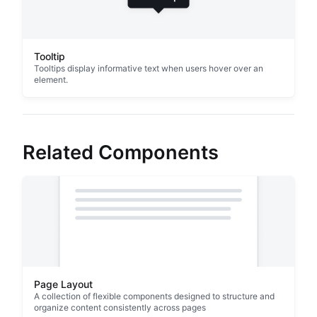
Tooltip
Tooltips display informative text when users hover over an
element.
Related Components
Page Layout
A collection of flexible components designed to structure and
organize content consistently across pages