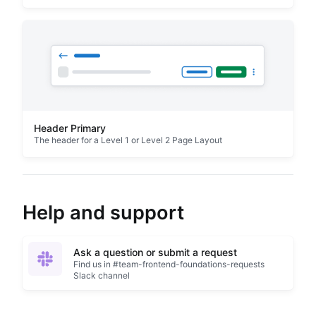
Header Primary
The header for a Level 1 or Level 2 Page Layout
Help and support
Ask a question or submit a request
Find us in #team-frontend-foundations-requests
Slack channel