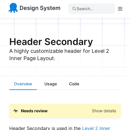
Search...
Header Secondary
A highly customizable header for Level 2
Inner Page Layout.
Overview
Usage
Code
Needs review
Show details
Header Secondary is used in the
Level 2 Inner