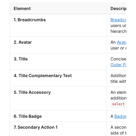
Element
Description
1. Breadcrumbs
Breadcrumb
users unders
hierarchy.
2. Avatar
An
Avatar
is 
user or entity
3. Title
Concise sum
Outer Page 
4. Title Complementary Text
Additional t
title with le
5. Title Accessory
An element w
addition to t
.
select
6. Title Badge
A
Badge
high
7. Secondary Action 1
A secondar
side of the h