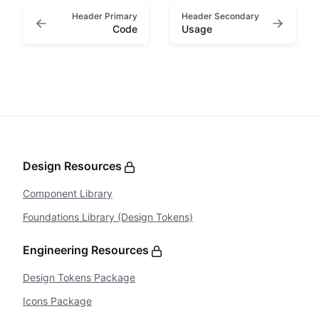
Header Primary
Header Secondary
Code
Usage
Design Resources
Component Library
Foundations Library (Design Tokens)
Engineering Resources
Design Tokens Package
Icons Package