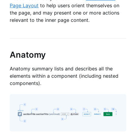
Page Layout
to help users orient themselves on
the page, and may present one or more actions
relevant to the inner page content.
Anatomy
Anatomy summary lists and describes all the
elements within a component (including nested
components).