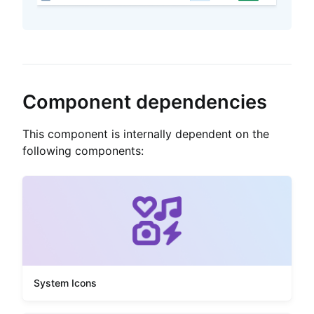
Component dependencies
This component is internally dependent on the
following components:
System Icons