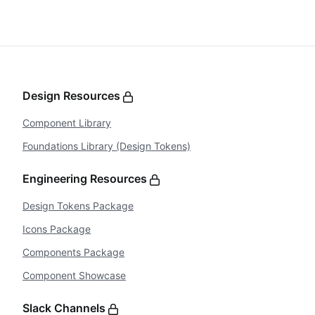
Design Resources
Component Library
Foundations Library (Design Tokens)
Engineering Resources
Design Tokens Package
Icons Package
Components Package
Component Showcase
Slack Channels