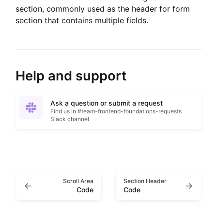
section, commonly used as the header for form
section that contains multiple fields.
Help and support
Ask a question or submit a request
Find us in #team-frontend-foundations-requests
Slack channel
Scroll Area
Section Header
Code
Code