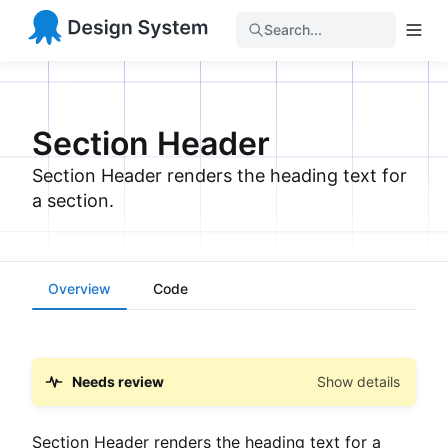
Search...
Section Header
Section Header renders the heading text for
a section.
Overview
Code
Needs review
Show details
Section Header renders the heading text for a