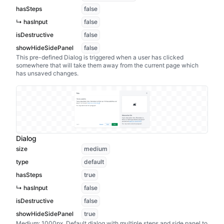
hasSteps
false
↳ hasInput
false
isDestructive
false
showHideSidePanel
false
This pre-defined Dialog is triggered when a user has clicked
somewhere that will take them away from the current page which
has unsaved changes.
Dialog
size
medium
type
default
hasSteps
true
↳ hasInput
false
isDestructive
false
showHideSidePanel
true
Medium: 1000px. Default dialog with multiple steps and side panel to