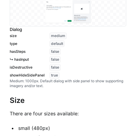
Dialog
size
medium
type
default
hasSteps
false
↳ hasInput
false
isDestructive
false
showHideSidePanel
true
Medium: 1000px. Default dialog with side panel to show supporting
imagery and/or text.
Size
There are four sizes available:
small (480px)