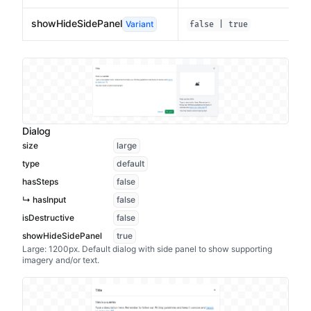
showHideSidePanel
Variant
false | true
Dialog
size
large
type
default
hasSteps
false
↳ hasInput
false
isDestructive
false
showHideSidePanel
true
Large: 1200px. Default dialog with side panel to show supporting
imagery and/or text.