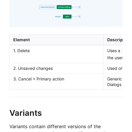
Element
Description
1. Delete
Uses a
dest
the user is 
2. Unsaved changes
Used only fo
3. Cancel + Primary action
Generic butt
Dialogs
Variants
Variants contain different versions of the