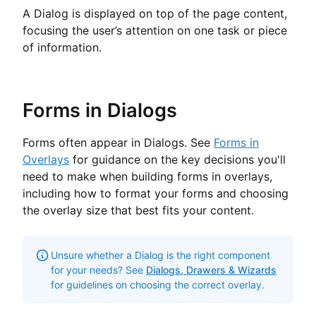
A Dialog is displayed on top of the page content,
focusing the user’s attention on one task or piece
of information.
Forms in Dialogs
Forms often appear in Dialogs. See
Forms in
Overlays
for guidance on the key decisions you'll
need to make when building forms in overlays,
including how to format your forms and choosing
the overlay size that best fits your content.
Unsure whether a Dialog is the right component
for your needs? See
Dialogs, Drawers & Wizards
for guidelines on choosing the correct overlay.