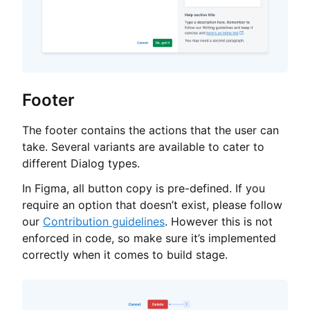
Footer
The footer contains the actions that the user can
take. Several variants are available to cater to
different Dialog types.
In Figma, all button copy is pre-defined. If you
require an option that doesn’t exist, please follow
our
Contribution guidelines
. However this is not
enforced in code, so make sure it’s implemented
correctly when it comes to build stage.