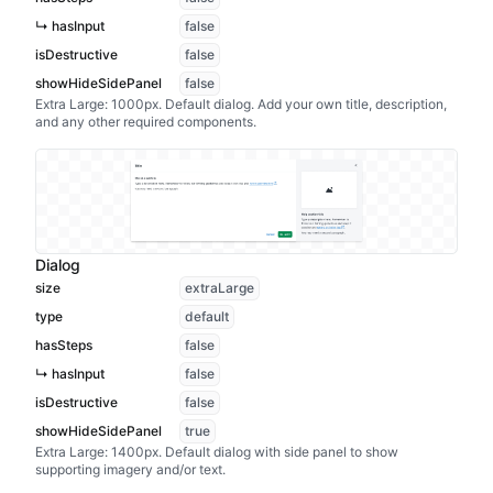
↳ hasInput
false
isDestructive
false
showHideSidePanel
false
Extra Large: 1000px. Default dialog. Add your own title, description,
and any other required components.
Dialog
size
extraLarge
type
default
hasSteps
false
↳ hasInput
false
isDestructive
false
showHideSidePanel
true
Extra Large: 1400px. Default dialog with side panel to show
supporting imagery and/or text.