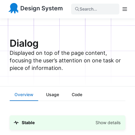
Search...
Dialog
Displayed on top of the page content,
focusing the user’s attention on one task or
piece of information.
Overview
Usage
Code
Stable
Show details