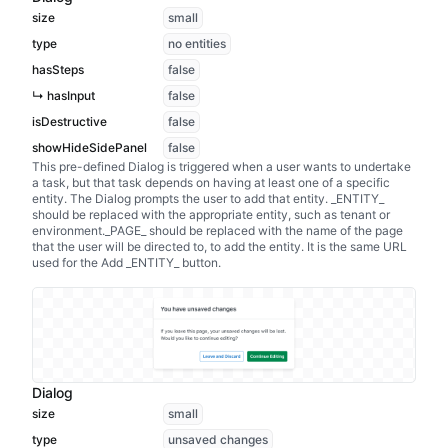
size
small
type
no entities
hasSteps
false
↳ hasInput
false
isDestructive
false
showHideSidePanel
false
This pre-defined Dialog is triggered when a user wants to undertake
a task, but that task depends on having at least one of a specific
entity. The Dialog prompts the user to add that entity. _ENTITY_
should be replaced with the appropriate entity, such as tenant or
environment._PAGE_ should be replaced with the name of the page
that the user will be directed to, to add the entity. It is the same URL
used for the Add _ENTITY_ button.
Dialog
size
small
type
unsaved changes