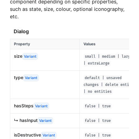
component depending on specific properties,
such as state, size, colour, optional iconography,
etc.
Dialog
Property
Values
size
Variant
small | medium | large
| extraLarge
type
Variant
default | unsaved
changes | delete entity
| no entities
hasSteps
Variant
false | true
↳ hasInput
Variant
false | true
isDestructive
Variant
false | true