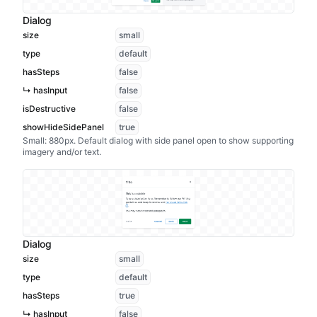
Dialog
size
small
type
default
hasSteps
false
↳ hasInput
false
isDestructive
false
showHideSidePanel
true
Small: 880px. Default dialog with side panel open to show supporting
imagery and/or text.
Dialog
size
small
type
default
hasSteps
true
↳ hasInput
false