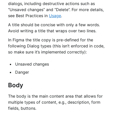
dialogs, including destructive actions such as
“Unsaved changes” and “Delete”. For more details,
see Best Practices in
Usage
.
A title should be concise with only a few words.
Avoid writing a title that wraps over two lines.
In Figma the title copy is pre-defined for the
following Dialog types (this isn’t enforced in code,
so make sure it’s implemented correctly):
Unsaved changes
Danger
Body
The body is the main content area that allows for
multiple types of content, e.g., description, form
fields, buttons.