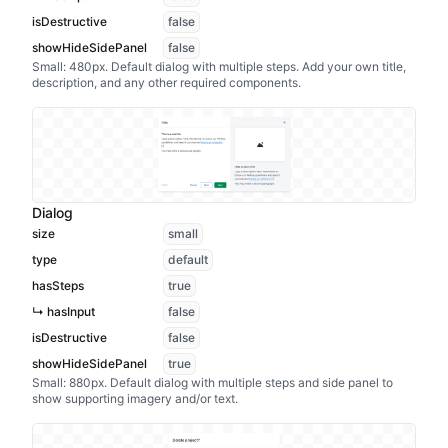
isDestructive
false
showHideSidePanel
false
Small: 480px. Default dialog with multiple steps. Add your own title,
description, and any other required components.
Dialog
size
small
type
default
hasSteps
true
↳ hasInput
false
isDestructive
false
showHideSidePanel
true
Small: 880px. Default dialog with multiple steps and side panel to
show supporting imagery and/or text.