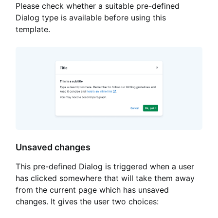
Please check whether a suitable pre-defined
Dialog type is available before using this
template.
Unsaved changes
This pre-defined Dialog is triggered when a user
has clicked somewhere that will take them away
from the current page which has unsaved
changes. It gives the user two choices: