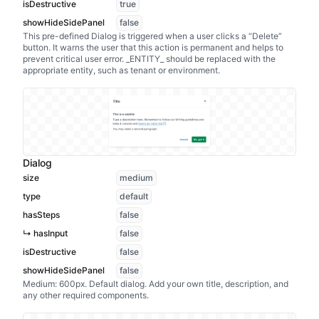
isDestructive
true
showHideSidePanel
false
This pre-defined Dialog is triggered when a user clicks a “Delete”
button. It warns the user that this action is permanent and helps to
prevent critical user error. _ENTITY_ should be replaced with the
appropriate entity, such as tenant or environment.
Dialog
size
medium
type
default
hasSteps
false
↳ hasInput
false
isDestructive
false
showHideSidePanel
false
Medium: 600px. Default dialog. Add your own title, description, and
any other required components.