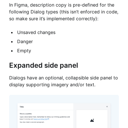
In Figma, description copy is pre-defined for the
following Dialog types (this isn’t enforced in code,
so make sure it’s implemented correctly):
Unsaved changes
Danger
Empty
Expanded side panel
Dialogs have an optional, collapsible side panel to
display supporting imagery and/or text.