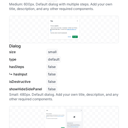
Medium: 600px. Default dialog with multiple steps. Add your own
title, description, and any other required components.
Dialog
size
small
type
default
hasSteps
false
↳ hasInput
false
isDestructive
false
showHideSidePanel
false
Small: 480px. Default dialog. Add your own title, description, and any
other required components.