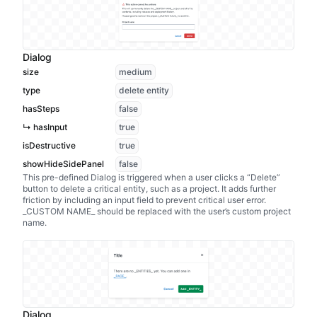
Dialog
size
medium
type
delete entity
hasSteps
false
↳ hasInput
true
isDestructive
true
showHideSidePanel
false
This pre-defined Dialog is triggered when a user clicks a “Delete”
button to delete a critical entity, such as a project. It adds further
friction by including an input field to prevent critical user error.
_CUSTOM NAME_ should be replaced with the user’s custom project
name.
Dialog