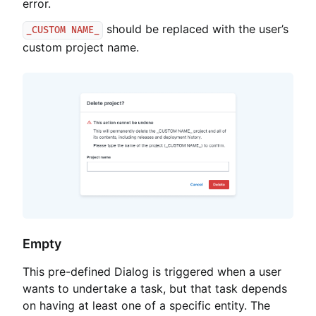
error.
should be replaced with the user’s
_CUSTOM NAME_
custom project name.
Empty
This pre-defined Dialog is triggered when a user
wants to undertake a task, but that task depends
on having at least one of a specific entity. The