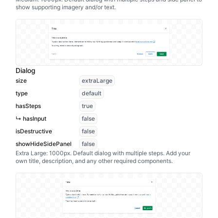
show supporting imagery and/or text.
Dialog
size
extraLarge
type
default
hasSteps
true
↳ hasInput
false
isDestructive
false
showHideSidePanel
false
Extra Large: 1000px. Default dialog with multiple steps. Add your
own title, description, and any other required components.