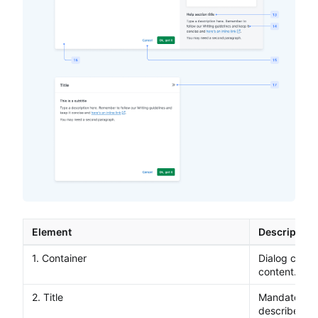
Element
Description
1. Container
Dialog contai
content.
2. Title
Mandatory ti
describes th