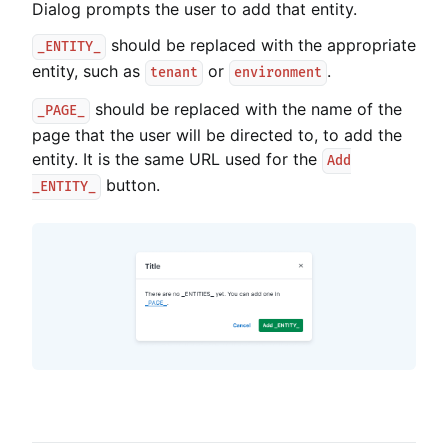
Dialog prompts the user to add that entity.
should be replaced with the appropriate
_ENTITY_
entity, such as
or
.
tenant
environment
should be replaced with the name of the
_PAGE_
page that the user will be directed to, to add the
entity. It is the same URL used for the
Add
button.
_ENTITY_