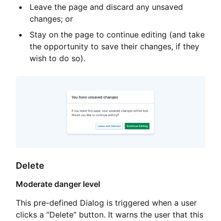
Leave the page and discard any unsaved
changes; or
Stay on the page to continue editing (and take
the opportunity to save their changes, if they
wish to do so).
Delete
Moderate danger level
This pre-defined Dialog is triggered when a user
clicks a “Delete” button. It warns the user that this