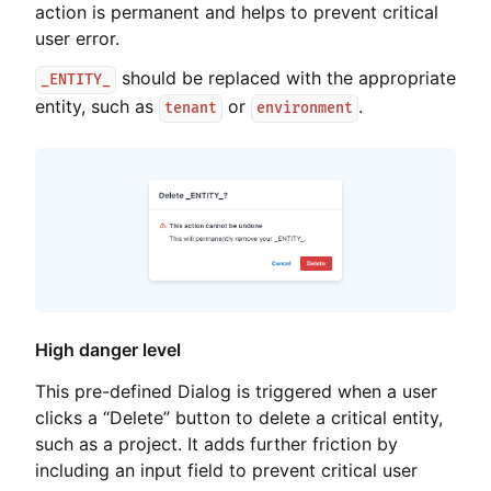
action is permanent and helps to prevent critical
user error.
should be replaced with the appropriate
_ENTITY_
entity, such as
or
.
tenant
environment
High danger level
This pre-defined Dialog is triggered when a user
clicks a “Delete” button to delete a critical entity,
such as a project. It adds further friction by
including an input field to prevent critical user