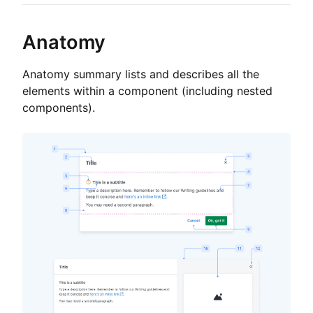
Anatomy
Anatomy summary lists and describes all the
elements within a component (including nested
components).