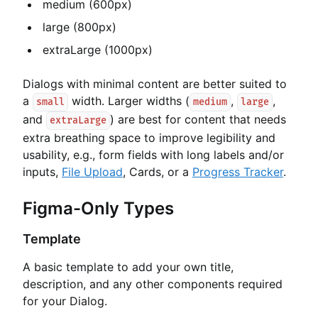
medium (600px)
large (800px)
extraLarge (1000px)
Dialogs with minimal content are better suited to
a
width. Larger widths (
,
,
small
medium
large
and
) are best for content that needs
extraLarge
extra breathing space to improve legibility and
usability, e.g., form fields with long labels and/or
inputs,
File Upload
, Cards, or a
Progress Tracker
.
Figma-Only Types
Template
A basic template to add your own title,
description, and any other components required
for your Dialog.