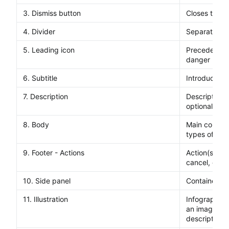
3. Dismiss button
Closes the di
4. Divider
Separates th
5. Leading icon
Precedes a su
danger mess
6. Subtitle
Introduces a
7. Description
Description t
optional inlin
8. Body
Main content 
types of con
9. Footer - Actions
Action(s) tha
cancel, confi
10. Side panel
Container to 
11. Illustration
Infographic t
an image th
description.