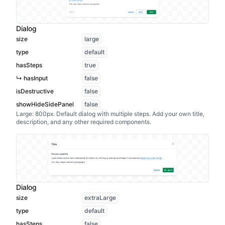
Dialog
size
large
type
default
hasSteps
true
↳ hasInput
false
isDestructive
false
showHideSidePanel
false
Large: 800px. Default dialog with multiple steps. Add your own title,
description, and any other required components.
Dialog
size
extraLarge
type
default
hasSteps
false