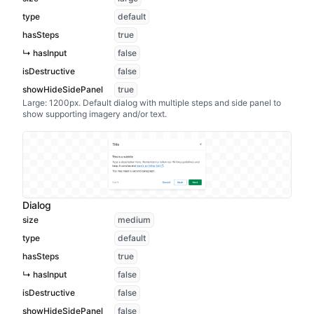
type
default
hasSteps
true
↳ hasInput
false
isDestructive
false
showHideSidePanel
true
Large: 1200px. Default dialog with multiple steps and side panel to
show supporting imagery and/or text.
Dialog
size
medium
type
default
hasSteps
true
↳ hasInput
false
isDestructive
false
showHideSidePanel
false