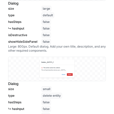
Dialog
size
large
type
default
hasSteps
false
↳ hasInput
false
isDestructive
false
showHideSidePanel
false
Large: 800px. Default dialog. Add your own title, description, and any
other required components.
Dialog
size
small
type
delete entity
hasSteps
false
↳ hasInput
false