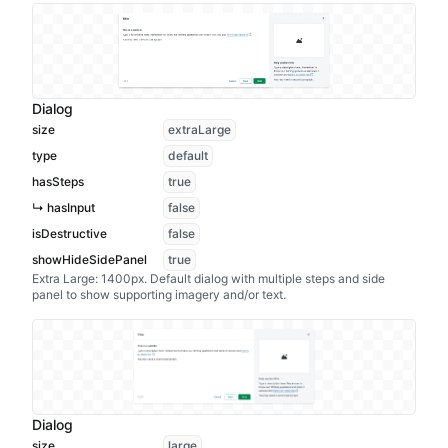
Dialog
size
extraLarge
type
default
hasSteps
true
↳ hasInput
false
isDestructive
false
showHideSidePanel
true
Extra Large: 1400px. Default dialog with multiple steps and side
panel to show supporting imagery and/or text.
Dialog
size
large