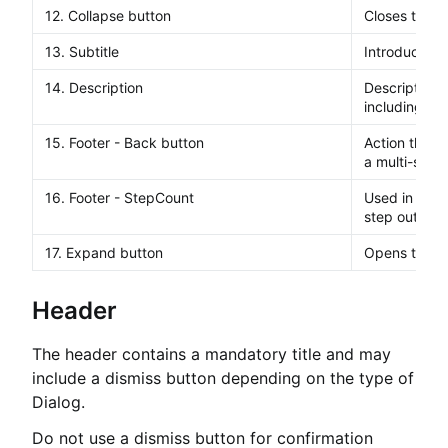
12. Collapse button
Closes the s
13. Subtitle
Introduces t
14. Description
Description t
including opti
15. Footer - Back button
Action that t
a multi-step 
16. Footer - StepCount
Used in a mul
step out of 
17. Expand button
Opens the si
Header
The header contains a mandatory title and may
include a dismiss button depending on the type of
Dialog.
Do not use a dismiss button for confirmation