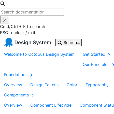
Cmd
/
Ctrl
+
K
to search
ESC
to clear / exit
Search...
Welcome to Octopus Design System
Get Started
Our Principles
Foundations
Overview
Design Tokens
Color
Typography
Components
Overview
Component Lifecycle
Component Statu