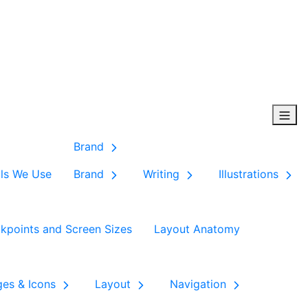
Brand
ls We Use
Brand
Writing
Illustrations
kpoints and Screen Sizes
Layout Anatomy
ges & Icons
Layout
Navigation