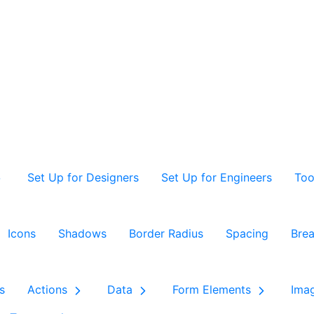
Set Up for Designers
Set Up for Engineers
Too
Icons
Shadows
Border Radius
Spacing
Brea
s
Actions
Data
Form Elements
Ima