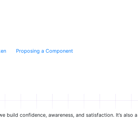
ken
Proposing a Component
e build confidence, awareness, and satisfaction. It’s also a