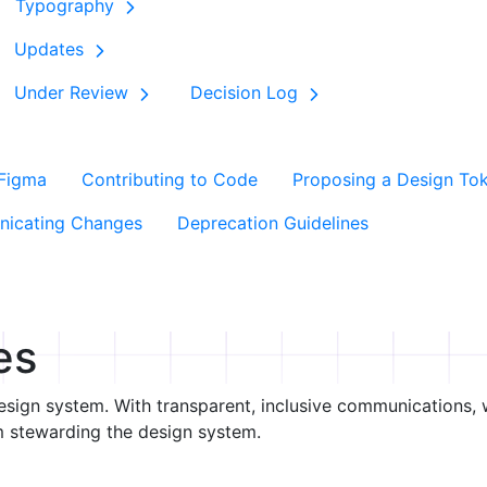
Typography
Updates
Under Review
Decision Log
 Figma
Contributing to Code
Proposing a Design To
icating Changes
Deprecation Guidelines
es
esign system. With transparent, inclusive communications, w
m stewarding the design system.