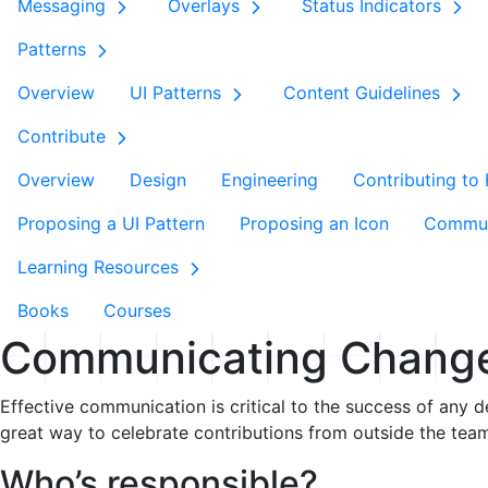
Messaging
Overlays
Status Indicators
Patterns
Overview
UI Patterns
Content Guidelines
Contribute
Overview
Design
Engineering
Contributing to
Proposing a UI Pattern
Proposing an Icon
Commun
Learning Resources
Books
Courses
Communicating Chang
Effective communication is critical to the success of any d
great way to celebrate contributions from outside the tea
Who’s responsible?