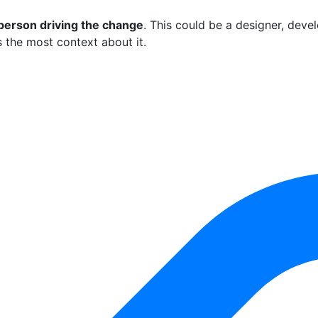
person driving the change
. This could be a designer, deve
 the most context about it.