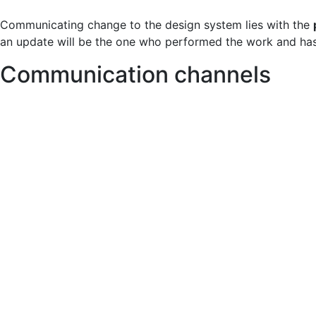
Communicating change to the design system lies with the
an update will be the one who performed the work and has
Communication channels