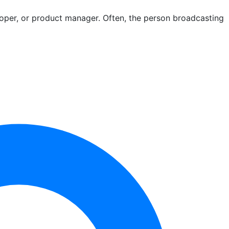
loper, or product manager. Often, the person broadcasting