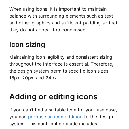
When using icons, it is important to maintain
balance with surrounding elements such as text
and other graphics and sufficient padding so that
they do not appear too condensed.
Icon sizing
Maintaining icon legibility and consistent sizing
throughout the interface is essential. Therefore,
the design system permits specific icon sizes:
16px, 20px, and 24px.
Adding or editing icons
If you can’t find a suitable icon for your use case,
you can
propose an icon addition
to the design
system. This contribution guide includes