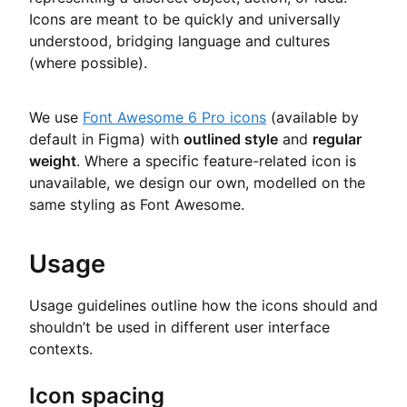
Icons are meant to be quickly and universally
understood, bridging language and cultures
(where possible).
We use
Font Awesome 6 Pro icons
(available by
default in Figma) with
outlined style
and
regular
weight
. Where a specific feature-related icon is
unavailable, we design our own, modelled on the
same styling as Font Awesome.
Usage
Usage guidelines outline how the icons should and
shouldn’t be used in different user interface
contexts.
Icon spacing