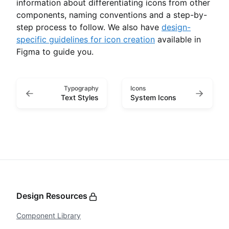
information about differentiating icons from other
components, naming conventions and a step-by-
step process to follow. We also have
design-
specific guidelines for icon creation
available in
Figma to guide you.
Typography
Icons
Text Styles
System Icons
Design Resources
Component Library