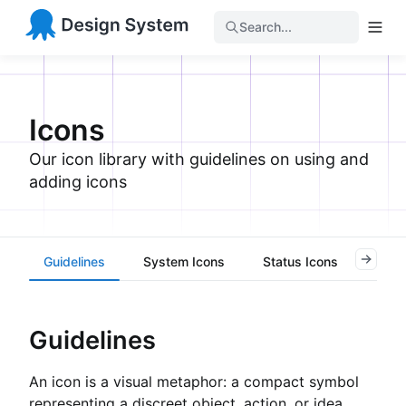
Search...
Icons
Our icon library with guidelines on using and
adding icons
Guidelines
System Icons
Status Icons
Task
Guidelines
An icon is a visual metaphor: a compact symbol
representing a discreet object, action, or idea.