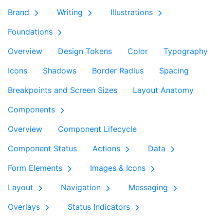
Brand
Writing
Illustrations
Foundations
Overview
Design Tokens
Color
Typography
Icons
Shadows
Border Radius
Spacing
Breakpoints and Screen Sizes
Layout Anatomy
Components
Overview
Component Lifecycle
Component Status
Actions
Data
Form Elements
Images & Icons
Layout
Navigation
Messaging
Overlays
Status Indicators