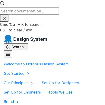
Cmd
/
Ctrl
+
K
to search
ESC
to clear / exit
Search...
Welcome to Octopus Design System
Get Started
Our Principles
Set Up for Designers
Set Up for Engineers
Tools We Use
Brand