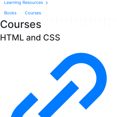
Learning Resources
Books
Courses
Courses
HTML and CSS