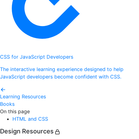
CSS for JavaScript Developers
The interactive learning experience designed to help
JavaScript developers become confident with CSS.
Learning Resources
Books
On this page
HTML and CSS
Design Resources