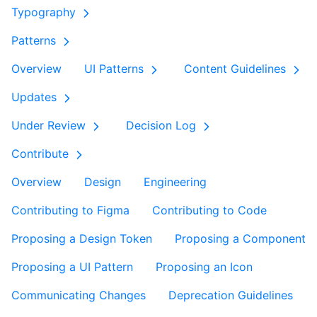
Typography
Patterns
Overview
UI Patterns
Content Guidelines
Updates
Under Review
Decision Log
Contribute
Overview
Design
Engineering
Contributing to Figma
Contributing to Code
Proposing a Design Token
Proposing a Component
Proposing a UI Pattern
Proposing an Icon
Communicating Changes
Deprecation Guidelines