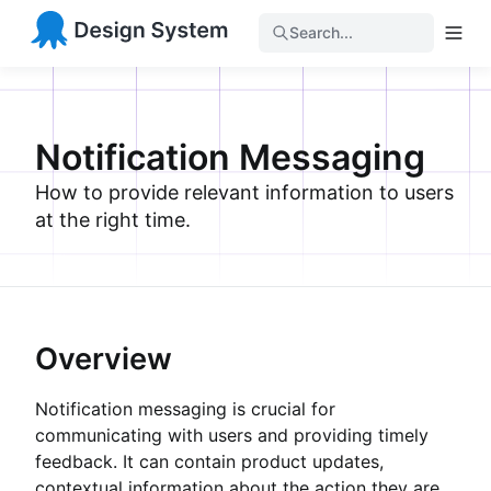
Search...
Notification Messaging
How to provide relevant information to users
at the right time.
Overview
Notification messaging is crucial for
communicating with users and providing timely
feedback. It can contain product updates,
contextual information about the action they are