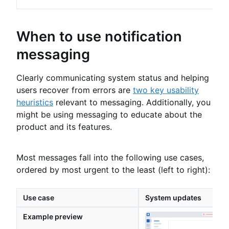
When to use notification
messaging
Clearly communicating system status and helping
users recover from errors are
two key usability
heuristics
relevant to messaging. Additionally, you
might be using messaging to educate about the
product and its features.
Most messages fall into the following use cases,
ordered by most urgent to the least (left to right):
Use case
System updates
Example preview