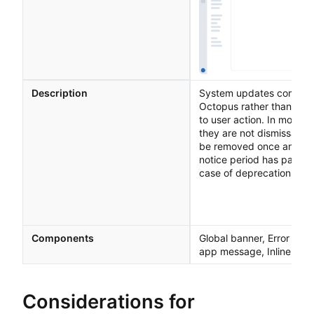
Description
System updates come f
Octopus rather than res
to user action. In most c
they are not dismissable 
be removed once an inci
notice period has passed
case of deprecation noti
Components
Global banner, Error page
app message, Inline Me
Considerations for