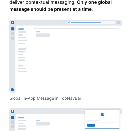
deliver contextual messaging.
Only one global
message should be present at a time.
Global In-App Message in TopNavBar