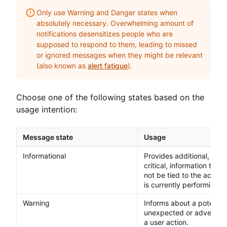
Only use Warning and Danger states when
absolutely necessary. Overwhelming amount of
notifications desensitizes people who are
supposed to respond to them, leading to missed
or ignored messages when they might be relevant
(also known as
alert fatigue
).
Choose one of the following states based on the
usage intention:
Message state
Usage
Informational
Provides additional, but 
critical, information that
not be tied to the action 
is currently performing.
Warning
Informs about a potential
unexpected or adverse re
a user action.