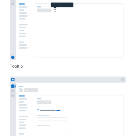
Tooltip