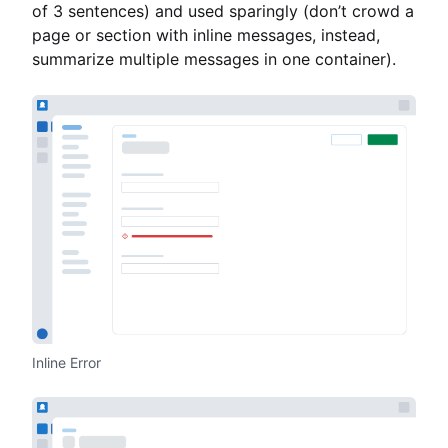
of 3 sentences) and used sparingly (don’t crowd a
page or section with inline messages, instead,
summarize multiple messages in one container).
Inline Error