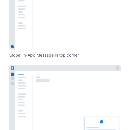
Global In-App Message in top corner