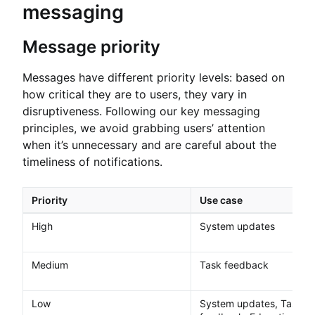
messaging
Message priority
Messages have different priority levels: based on
how critical they are to users, they vary in
disruptiveness. Following our key messaging
principles, we avoid grabbing users’ attention
when it’s unnecessary and are careful about the
timeliness of notifications.
Priority
Use case
High
System updates
Medium
Task feedback
Low
System updates, Task