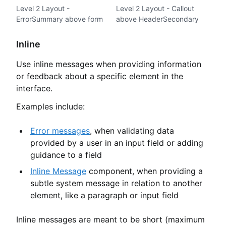
Level 2 Layout -
Level 2 Layout - Callout
ErrorSummary above form
above HeaderSecondary
Inline
Use inline messages when providing information
or feedback about a specific element in the
interface.
Examples include:
Error messages
, when validating data
provided by a user in an input field or adding
guidance to a field
Inline Message
component, when providing a
subtle system message in relation to another
element, like a paragraph or input field
Inline messages are meant to be short (maximum