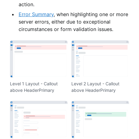
action.
Error Summary
, when highlighting one or more
server errors, either due to exceptional
circumstances or form validation issues.
Level 1 Layout - Callout
Level 2 Layout - Callout
above HeaderPrimary
above HeaderPrimary