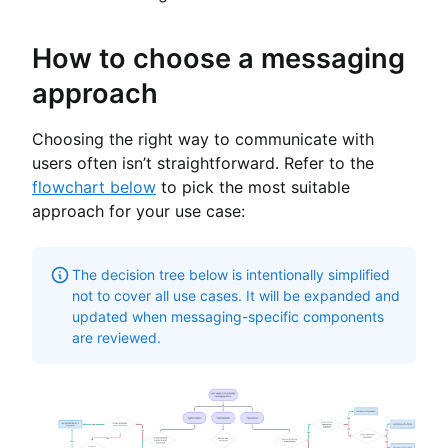
How to choose a messaging
approach
Choosing the right way to communicate with
users often isn’t straightforward. Refer to the
flowchart below
to pick the most suitable
approach for your use case:
The decision tree below is intentionally simplified
not to cover all use cases. It will be expanded and
updated when messaging-specific components
are reviewed.