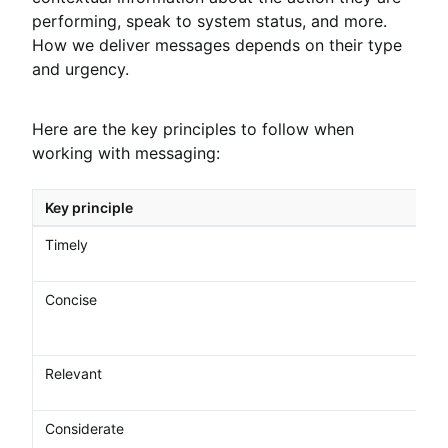
performing, speak to system status, and more.
How we deliver messages depends on their type
and urgency.
Here are the key principles to follow when
working with messaging:
Key principle
Timely
Concise
Relevant
Considerate