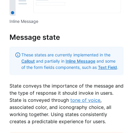
Inline Message
Message state
These states are currently implemented in the
Callout
and partially in
Inline Message
and some
of the form fields components, such as
Text Field
.
State conveys the importance of the message and
the type of response it should invoke in users.
State is conveyed through
tone of voice
,
associated color, and iconography choice, all
working together. Using states consistently
creates a predictable experience for users.