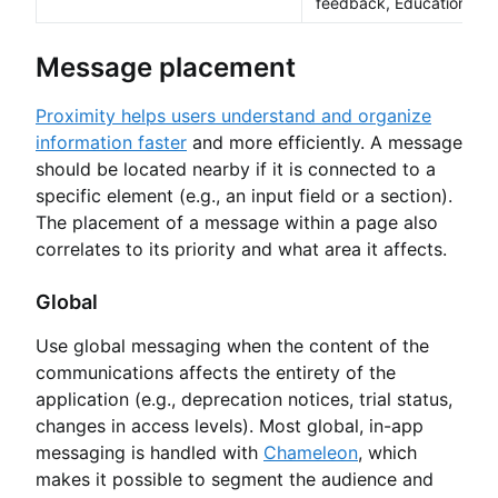
feedback, Educational
Message placement
Proximity helps users understand and organize
information faster
and more efficiently. A message
should be located nearby if it is connected to a
specific element (e.g., an input field or a section).
The placement of a message within a page also
correlates to its priority and what area it affects.
Global
Use global messaging when the content of the
communications affects the entirety of the
application (e.g., deprecation notices, trial status,
changes in access levels). Most global, in-app
messaging is handled with
Chameleon
, which
makes it possible to segment the audience and