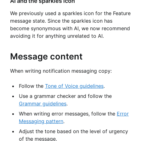
AI and the sparkles icon
We previously used a sparkles icon for the Feature
message state. Since the sparkles icon has
become synonymous with AI, we now recommend
avoiding it for anything unrelated to AI.
Message content
When writing notification messaging copy:
Follow the
Tone of Voice guidelines
.
Use a grammar checker and follow the
Grammar guidelines
.
When writing error messages, follow the
Error
Messaging pattern
.
Adjust the tone based on the level of urgency
of the message.