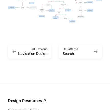
UI Patterns
UI Patterns
Navigation Design
Search
Design Resources