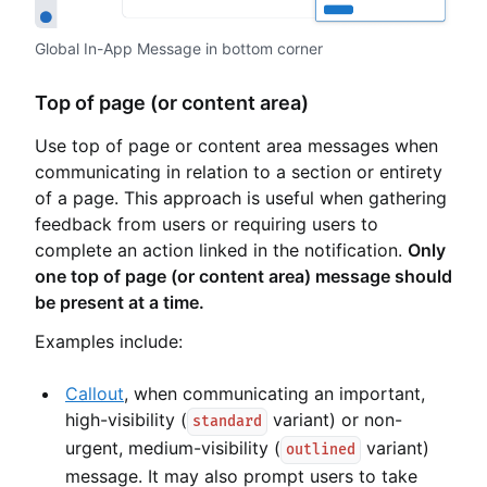
Global In-App Message in bottom corner
Top of page (or content area)
Use top of page or content area messages when
communicating in relation to a section or entirety
of a page. This approach is useful when gathering
feedback from users or requiring users to
complete an action linked in the notification.
Only
one top of page (or content area) message should
be present at a time.
Examples include:
Callout
, when communicating an important,
high-visibility (
variant) or non-
standard
urgent, medium-visibility (
variant)
outlined
message. It may also prompt users to take