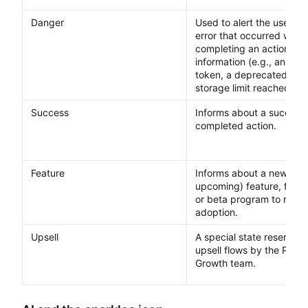
Danger
Used to alert the user ab
error that occurred when
completing an action, or c
information (e.g., an exp
token, a deprecated feat
storage limit reached).
Success
Informs about a successf
completed action.
Feature
Informs about a new (or
upcoming) feature, functi
or beta program to raise
adoption.
Upsell
A special state reserved 
upsell flows by the Prod
Growth team.