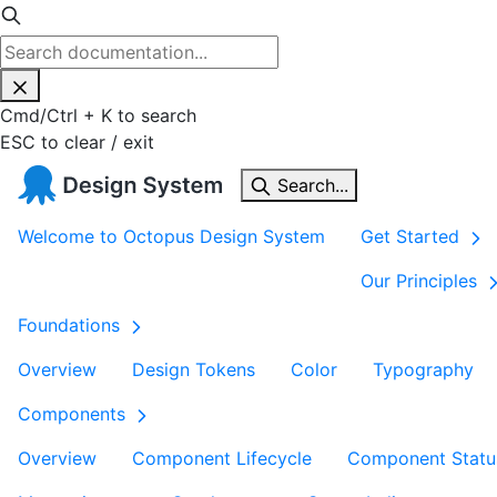
Cmd
/
Ctrl
+
K
to search
ESC
to clear / exit
Search...
Welcome to Octopus Design System
Get Started
Our Principles
Foundations
Overview
Design Tokens
Color
Typography
Components
Overview
Component Lifecycle
Component Statu