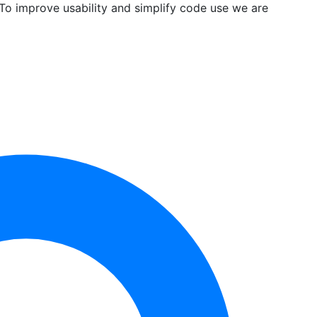
 To improve usability and simplify code use we are