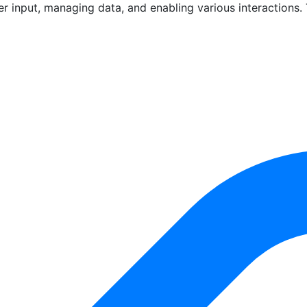
er input, managing data, and enabling various interactions.