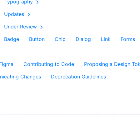
Typography
Updates
Under Review
Badge
Button
Chip
Dialog
Link
Forms
 Figma
Contributing to Code
Proposing a Design To
icating Changes
Deprecation Guidelines