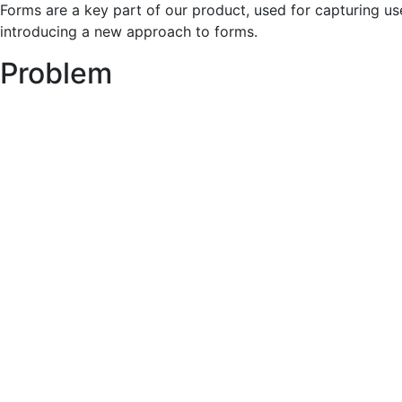
Forms are a key part of our product, used for capturing us
introducing a new approach to forms.
Problem