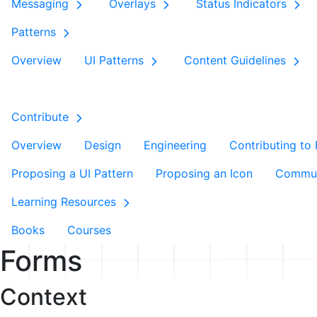
Messaging
Overlays
Status Indicators
Patterns
Overview
UI Patterns
Content Guidelines
Contribute
Overview
Design
Engineering
Contributing to
Proposing a UI Pattern
Proposing an Icon
Commun
Learning Resources
Books
Courses
Forms
Context