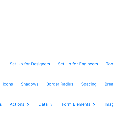
Set Up for Designers
Set Up for Engineers
Too
Icons
Shadows
Border Radius
Spacing
Brea
s
Actions
Data
Form Elements
Ima