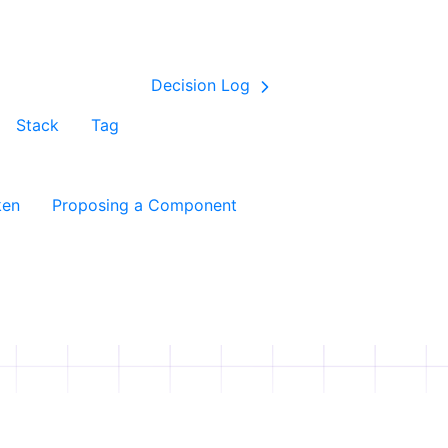
Decision Log
Stack
Tag
ken
Proposing a Component