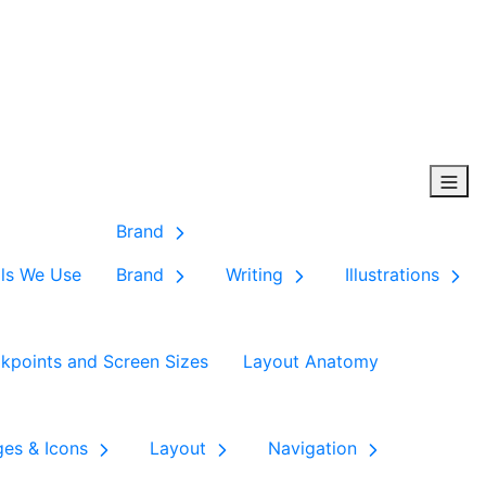
Brand
ls We Use
Brand
Writing
Illustrations
kpoints and Screen Sizes
Layout Anatomy
ges & Icons
Layout
Navigation